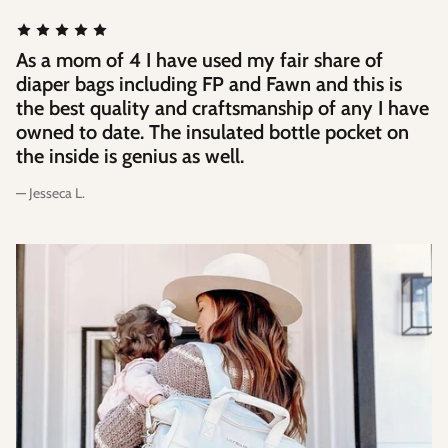
As a mom of 4 I have used my fair share of
diaper bags including FP and Fawn and this is
the best quality and craftsmanship of any I have
owned to date. The insulated bottle pocket on
the inside is genius as well.
— Jesseca L.