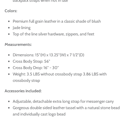
backpack straps when not in use
Colors:
Premium full grain leather in a classic shade of blush
Jade lining
Top of the line silver hardware, zippers, and feet
Measurements:
Dimensions: 15"(H) x 13.25"(W) x 7 1/2"(D)
Cross Body Strap: 56"
Cross Body Drop: 16" - 30"
Weight: 3.5 LBS without crossbody strap 3.86 LBS with
crossbody strap
Accessories included:
Adjustable, detachable extra long strap for messenger carry
Gorgeous double sided leather tassel with a natural stone bead
and individually cast logo bead