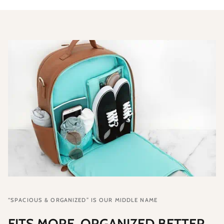
“SPACIOUS & ORGANIZED” IS OUR MIDDLE NAME
FITS MORE, ORGANIZED BETTER