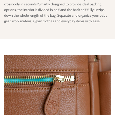
crossbody in seconds! Smartly designed to provide ideal packing
options, the interior is divided in half and the back half fully unzips
down the whole length of the bag. Separate and organize your baby
gear, work materials, gym clothes and everyday items with ease.