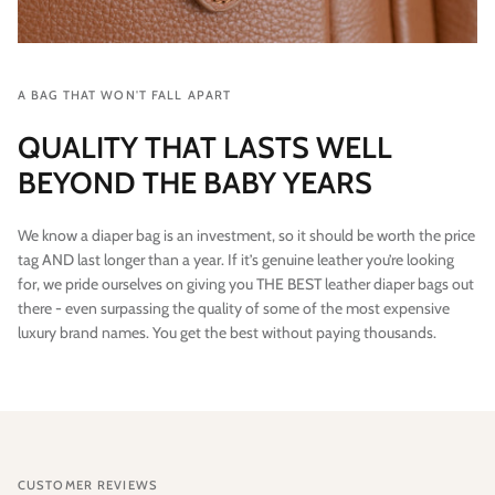
A BAG THAT WON'T FALL APART
QUALITY THAT LASTS WELL
BEYOND THE BABY YEARS
We know a diaper bag is an investment, so it should be worth the price
tag AND last longer than a year. If it’s genuine leather you’re looking
for, we pride ourselves on giving you THE BEST leather diaper bags out
there - even surpassing the quality of some of the most expensive
luxury brand names. You get the best without paying thousands.
CUSTOMER REVIEWS