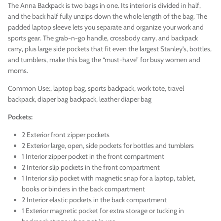
The Anna Backpack is two bags in one. Its interior is divided in half,
and the back half fully unzips down the whole length of the bag. The
padded laptop sleeve lets you separate and organize your work and
sports gear. The grab-n-go handle, crossbody carry, and backpack
carry, plus large side pockets that fit even the largest Stanley's, bottles,
and tumblers, make this bag the “must-have” for busy women and
moms.
Common Use:
, laptop bag, sports backpack, work tote, travel
backpack, diaper bag backpack, leather diaper bag
Pockets:
2 Exterior front zipper pockets
2 Exterior large, open, side pockets for bottles and tumblers
1 Interior zipper pocket in the front compartment
2 Interior slip pockets in the front compartment
1 Interior slip pocket with magnetic snap for a laptop, tablet,
books or binders in the back compartment
2 Interior elastic pockets in the back compartment
1 Exterior magnetic pocket for extra storage or tucking in