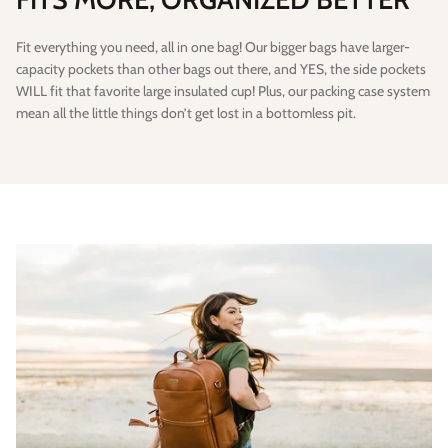
Fit everything you need, all in one bag! Our bigger bags have larger-
capacity pockets than other bags out there, and YES, the side pockets
WILL fit that favorite large insulated cup! Plus, our packing case system
mean all the little things don’t get lost in a bottomless pit.