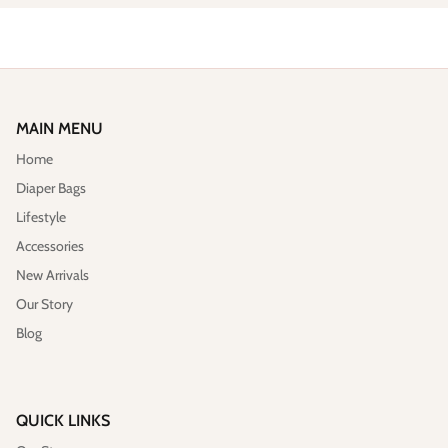
MAIN MENU
Home
Diaper Bags
Lifestyle
Accessories
New Arrivals
Our Story
Blog
QUICK LINKS