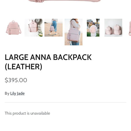
LARGE ANNA BACKPACK
Vegan)
Large Anna Backpack (Leather)
Sleek Pac
(LEATHER)
$395.00
Sold Out
$79.00
$395.00
By
Lily Jade
This product is unavailable