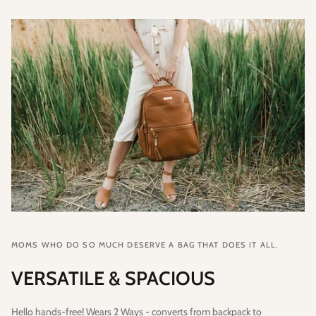
MOMS WHO DO SO MUCH DESERVE A BAG THAT DOES IT ALL.
VERSATILE & SPACIOUS
Hello hands-free! Wears 2 Ways - converts from backpack to