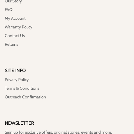
Our Story
FAQs
My Account
Warranty Policy
Contact Us
Returns
SITE INFO
Privacy Policy
Terms & Conditions
Outreach Confirmation
NEWSLETTER
Sign up for exclusive offers, original stories, events and more.