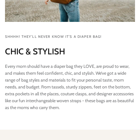
SHHHH! THEY’LL NEVER KNOW IT’S A DIAPER BAG!
CHIC & STYLISH
Every mom should have a diaper bag they LOVE, are proud to wear,
and makes them feel confident, chic, and stylish. We’ve got a wide
range of bag styles and materials to fit your personal taste, mom
needs, and budget. From tassels, sturdy zippers, feet on the bottom,
extra pockets in all the places, couture clasps, and designer accessories
like our fun interchangeable woven straps - these bags are as beautiful
as the moms who carry them.