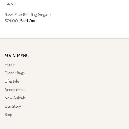
Sleek Pack Belt Bag (Vegan)
$79.00
Sold Out
MAIN MENU
Home
Diaper Bags
Lifestyle
Accessories
New Arrivals
Our Story
Blog