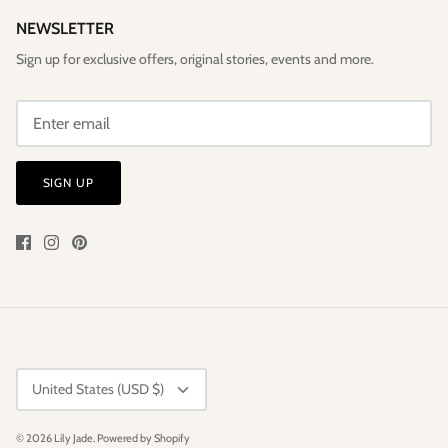
NEWSLETTER
Sign up for exclusive offers, original stories, events and more.
SIGN UP
CURRENCY
United States (USD $)
© 2026
Lily Jade
.
Powered by Shopify