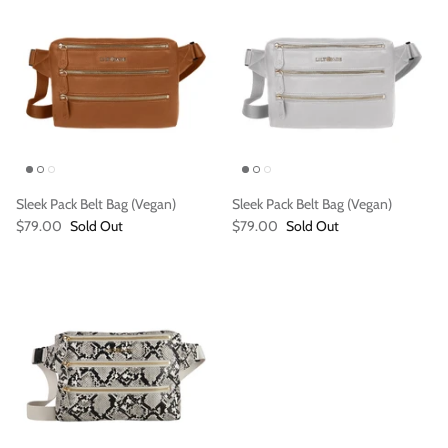
Sleek Pack Belt Bag (Vegan)
Sleek Pack Belt Bag (Vegan)
Vegan)
Large Anna Backpack (Leather)
Sleek Pac
$79.00
Sold Out
$79.00
Sold Out
$395.00
Sold Out
$79.00