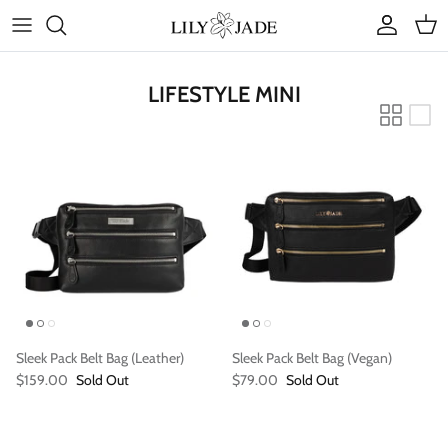
Skip
to
content
COLLECTIONS
LIFESTYLE MINI
STYLES
ACCESSORIES
RUBY JADE | Mini Bags
Sleek Pack Belt Bag (Leather)
Sleek Pack Belt Bag (Vegan)
$159.00
Sold Out
$79.00
Sold Out