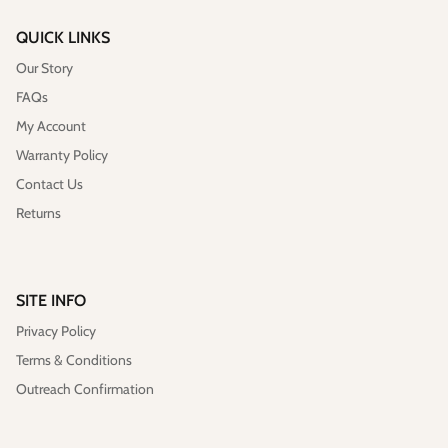
QUICK LINKS
Our Story
FAQs
My Account
Warranty Policy
Contact Us
Returns
SITE INFO
Privacy Policy
Terms & Conditions
Outreach Confirmation