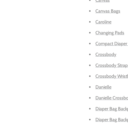
Canvas
Canvas Bags
Caroline
Changing Pads
Compact Diaper
Crossbody
Crossbody Strap
Crossbody Wristl
Danielle
Danielle Crossb
Diaper Bag Back
Diaper Bag Back