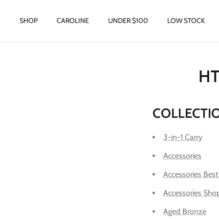
Skip
to
SHOP
CAROLINE
UNDER $100
LOW STOCK
content
HT
COLLECTI
3-in-1 Carry
Accessories
Accessories Best
Accessories Shop
Aged Bronze