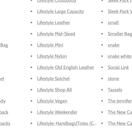
Lifestyle Crossbody
Sleek Pack (
Lifestyle Large Capacity
Sleek Pack 
Lifestyle Leather
small
Lifestyle Mid-Sized
Smaller Bag
 Bag
Lifestyle Mini
snake
Lifestyle Nylon
snake white
Lifestyle Old English Leather
Social Link
et
Lifestyle Satchel
stone
Lifestyle Shop All
Tassels
ody
Lifestyle Vegan
The Jennifer
pack
Lifestyle Weekender
The New Ca
packs
Lifestyle: Handbags|Totes (Convertible Backpac
The New Car