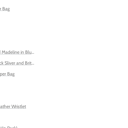
r Bag
 Madeline in Blush - Silver and Gold
ck Sliver and Brittany Old English Sand
per Bag
ather Wristlet