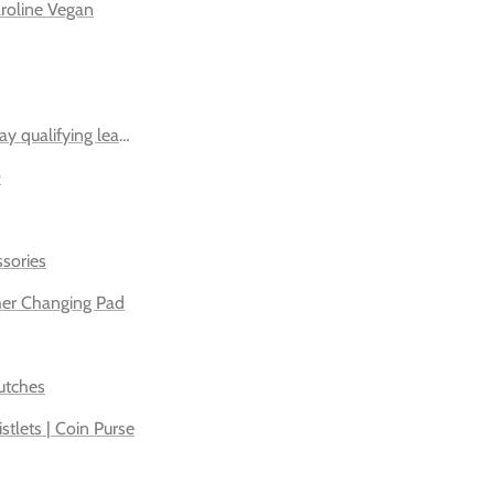
roline Vegan
ay qualifying leather bags
0
sories
her Changing Pad
utches
istlets | Coin Purse