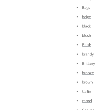
Bags
beige
black
blush
Blush
brandy
Brittany
bronze
brown
Cailin
camel