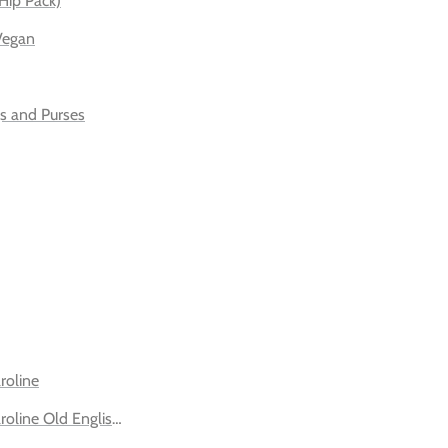
Hip Pack)
Vegan
s and Purses
roline
ks)
oline Old English Leather