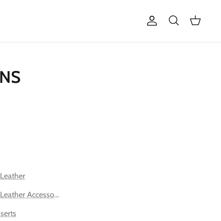
Account
Search
Cart
ONS
 Leather
 Leather Accessories
serts