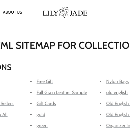
ABOUT US
ML SITEMAP FOR COLLECTI
ONS
Free Gift
Nylon Bags
Full Grain Leather Sample
old english
 Sellers
Gift Cards
Old English
 All
gold
Old English
green
Organizer In