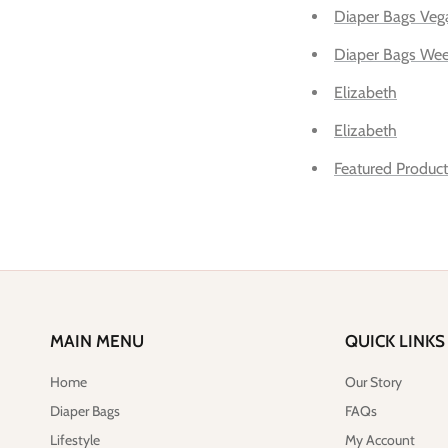
Diaper Bags Veg
Diaper Bags Wee
Elizabeth
Elizabeth
Featured Product
MAIN MENU
QUICK LINKS
Home
Our Story
Diaper Bags
FAQs
Lifestyle
My Account