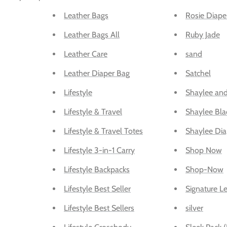
Leather Bags
Rosie Diape
Leather Bags All
Ruby Jade
Leather Care
sand
Leather Diaper Bag
Satchel
Lifestyle
Shaylee and
Lifestyle & Travel
Shaylee Bla
Lifestyle & Travel Totes
Shaylee Dia
Lifestyle 3-in-1 Carry
Shop Now
Lifestyle Backpacks
Shop-Now
Lifestyle Best Seller
Signature Le
Lifestyle Best Sellers
silver