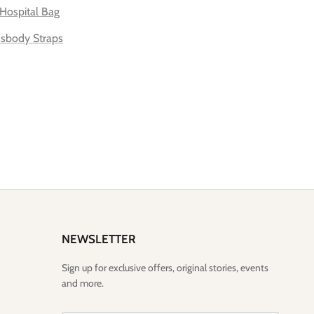
Hospital Bag
sbody Straps
NEWSLETTER
Sign up for exclusive offers, original stories, events
and more.