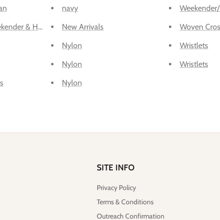
an
navy
Weekender/
kender & Hospital
New Arrivals
Woven Cros
Nylon
Wristlets
Nylon
Wristlets
s
Nylon
SITE INFO
Privacy Policy
Terms & Conditions
Outreach Confirmation