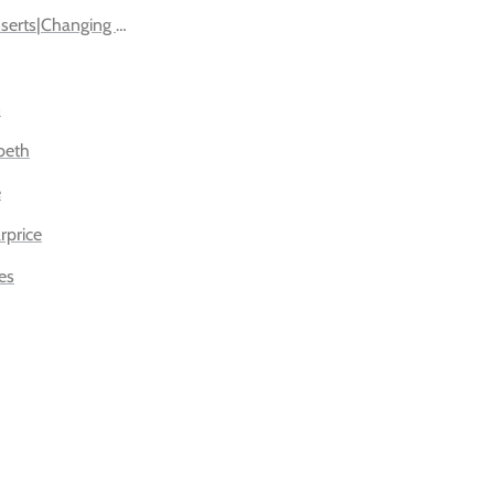
nserts|Changing Pads
n
beth
e
rprice
es