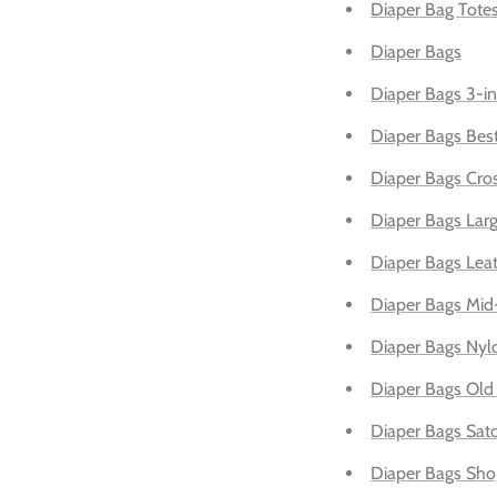
Diaper Bag Tote
Diaper Bags
Diaper Bags 3-in
Diaper Bags Best
Diaper Bags Cro
Diaper Bags Larg
Diaper Bags Lea
Diaper Bags Mid
Diaper Bags Nyl
Diaper Bags Old 
Diaper Bags Sat
Diaper Bags Sho