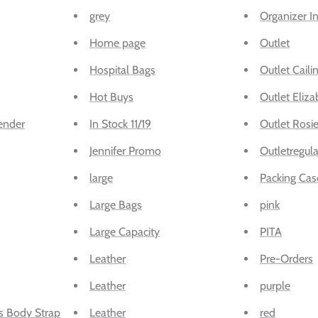
grey
Organizer I
Home page
Outlet
Hospital Bags
Outlet Caili
Hot Buys
Outlet Eliza
ender
In Stock 11/19
Outlet Rosi
Jennifer Promo
Outletregula
large
Packing Cas
Large Bags
pink
Large Capacity
PITA
Leather
Pre-Orders
Leather
purple
s Body Strap
Leather
red