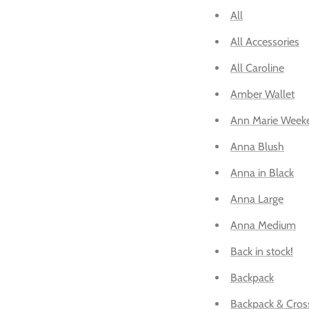
All
All Accessories
All Caroline
Amber Wallet
Ann Marie Week
Anna Blush
Anna in Black
Anna Large
Anna Medium
Back in stock!
Backpack
Backpack & Cros