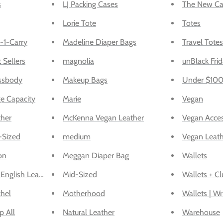
s
LJ Packing Cases
The New Ca
Lorie Tote
Totes
-1-Carry
Madeline Diaper Bags
Travel Totes
 Sellers
magnolia
unBlack Frid
ssbody
Makeup Bags
Under $10
e Capacity
Marie
Vegan
ther
McKenna Vegan Leather
Vegan Acces
-Sized
medium
Vegan Leat
on
Meggan Diaper Bag
Wallets
English Leather
Mid-Sized
Wallets + Cl
chel
Motherhood
Wallets | Wr
p All
Natural Leather
Warehouse