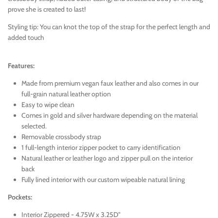
prove she is created to last!
Styling tip: You can knot the top of the strap for the perfect length and
added touch
Features:
Made from premium vegan faux leather and also comes in our
full-grain natural leather option
Easy to wipe clean
Comes in gold and silver hardware depending on the material
selected.
Removable crossbody strap
1 full-length interior zipper pocket to carry identification
Natural l
eather
or leather logo and zipper pull on the interior
back
Fully lined interior with our custom wipeable natural lining
Pockets:
Interior Zippered - 4.75W x 3.25D"