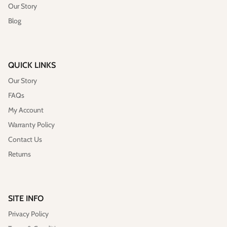
Our Story
Blog
QUICK LINKS
Our Story
FAQs
My Account
Warranty Policy
Contact Us
Returns
SITE INFO
Privacy Policy