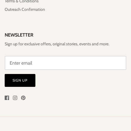
Terms & Conditions
Outreach Confirmation
NEWSLETTER
Sign up for exclusive offers, original stories, events and more.
SIGN UP