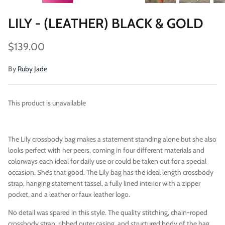
LILY - (LEATHER) BLACK & GOLD
$139.00
By
Ruby Jade
This product is unavailable
Vegan)
Large Anna Backpack (Leather)
Sleek Pac
$395.00
Sold Out
$79.00
The Lily crossbody bag makes a statement standing alone but she also
looks perfect with her peers, coming in four different materials and
colorways each ideal for daily use or could be taken out for a special
occasion. She’s that good. The Lily bag has the ideal length crossbody
strap, hanging statement tassel, a fully lined interior with a zipper
pocket, and a leather or faux leather logo.
No detail was spared in this style. The quality stitching, chain-roped
crossbody strap, ribbed outer casing, and structured body of the bag