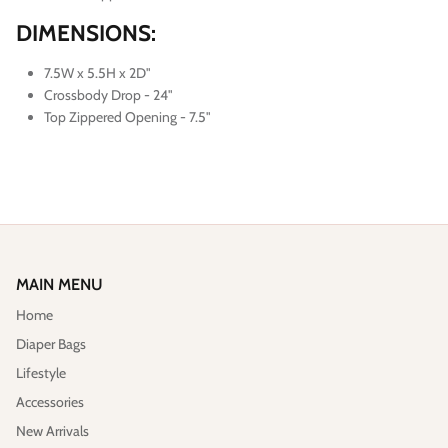
DIMENSIONS:
7.5W x 5.5H x 2D"
Crossbody Drop - 24"
Top Zippered Opening - 7.5"
MAIN MENU
Home
Diaper Bags
Lifestyle
Accessories
New Arrivals