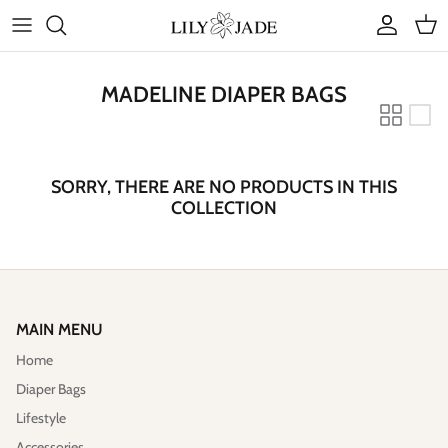
Skip
to
content
COLLECTIONS
MADELINE DIAPER BAGS
STYLES
ACCESSORIES
SORRY, THERE ARE NO PRODUCTS IN THIS
COLLECTION
RUBY JADE | Mini Bags
MAIN MENU
Home
Diaper Bags
Lifestyle
Accessories