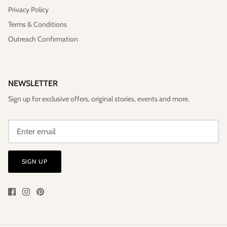
Privacy Policy
Terms & Conditions
Outreach Confirmation
NEWSLETTER
Sign up for exclusive offers, original stories, events and more.
SIGN UP