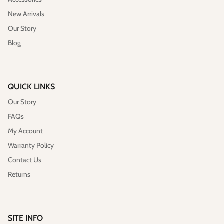
New Arrivals
Our Story
Blog
QUICK LINKS
Our Story
Vegan)
Large Anna Backpack (Leather)
Sleek Pac
$395.00
Sold Out
$79.00
FAQs
My Account
Warranty Policy
Contact Us
Returns
SITE INFO