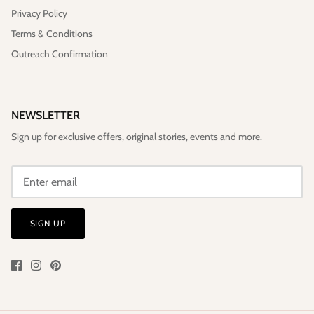
Privacy Policy
Terms & Conditions
Outreach Confirmation
NEWSLETTER
Sign up for exclusive offers, original stories, events and more.
SIGN UP