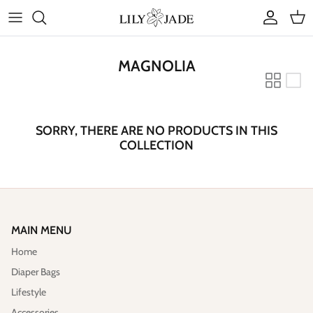
Skip
to
content
COLLECTIONS
MAGNOLIA
STYLES
ACCESSORIES
SORRY, THERE ARE NO PRODUCTS IN THIS
COLLECTION
RUBY JADE | Mini Bags
MAIN MENU
Home
Diaper Bags
Lifestyle
Accessories