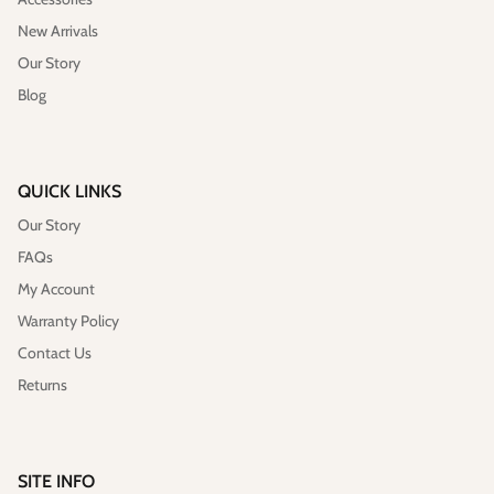
New Arrivals
Our Story
Blog
QUICK LINKS
Our Story
Vegan)
Large Anna Backpack (Leather)
Sleek Pac
$395.00
Sold Out
$79.00
FAQs
My Account
Warranty Policy
Contact Us
Returns
SITE INFO