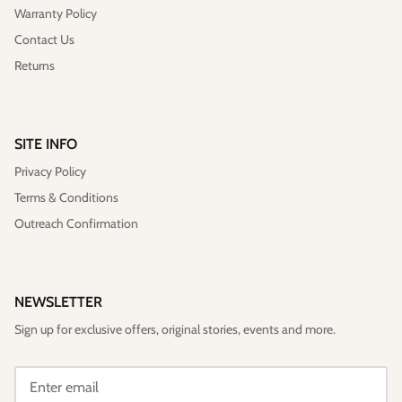
Warranty Policy
Contact Us
Returns
SITE INFO
Privacy Policy
Terms & Conditions
Outreach Confirmation
NEWSLETTER
Sign up for exclusive offers, original stories, events and more.