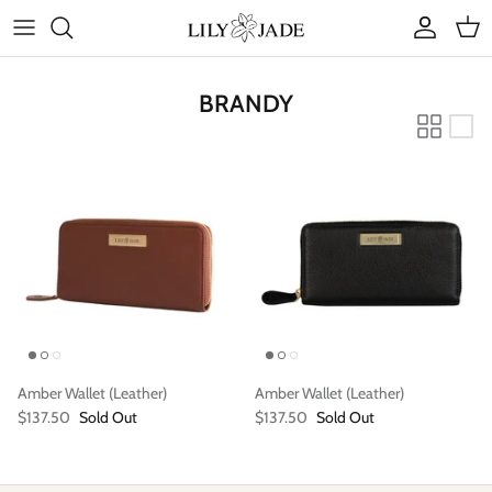
Skip
to
content
COLLECTIONS
BRANDY
STYLES
ACCESSORIES
RUBY JADE | Mini Bags
Amber Wallet (Leather)
Amber Wallet (Leather)
$137.50
Sold Out
$137.50
Sold Out