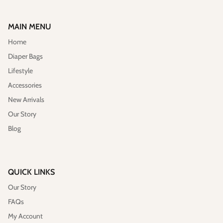
MAIN MENU
Home
Diaper Bags
Lifestyle
Accessories
New Arrivals
Vegan)
Large Anna Backpack (Leather)
Sleek Pac
$395.00
Sold Out
$79.00
Our Story
Blog
QUICK LINKS
Our Story
FAQs
My Account