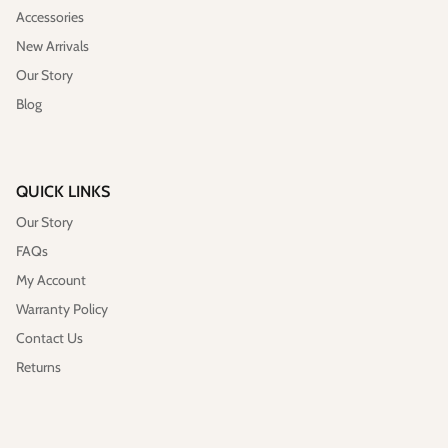
Accessories
New Arrivals
Our Story
Blog
QUICK LINKS
Our Story
FAQs
My Account
Warranty Policy
Contact Us
Returns