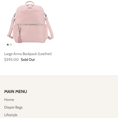
Large Anna Backpack (Leather)
Vegan)
Large Anna Backpack (Leather)
Sleek Pac
$395.00
Sold Out
$395.00
Sold Out
$79.00
MAIN MENU
Home
Diaper Bags
Lifestyle