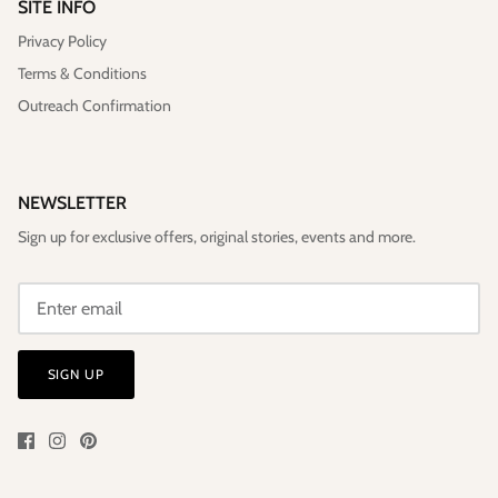
SITE INFO
Privacy Policy
Terms & Conditions
Outreach Confirmation
NEWSLETTER
Sign up for exclusive offers, original stories, events and more.
SIGN UP