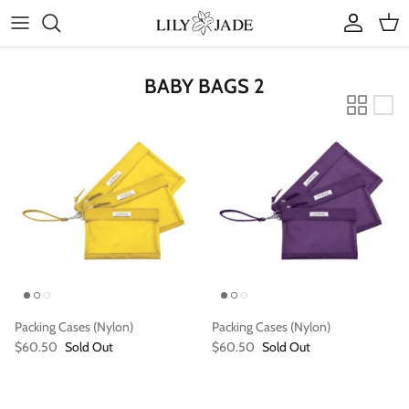
Skip
to
content
COLLECTIONS
BABY BAGS 2
STYLES
ACCESSORIES
RUBY JADE | Mini Bags
Packing Cases (Nylon)
Packing Cases (Nylon)
$60.50
Sold Out
$60.50
Sold Out