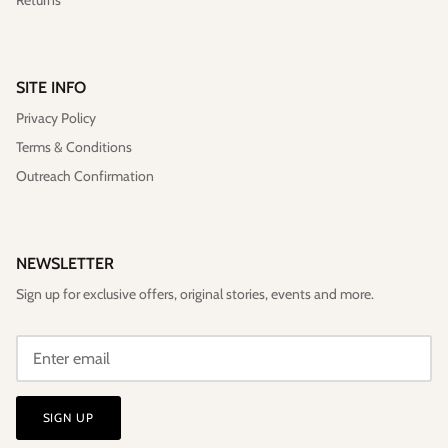
SITE INFO
Privacy Policy
Terms & Conditions
Outreach Confirmation
NEWSLETTER
Sign up for exclusive offers, original stories, events and more.
SIGN UP