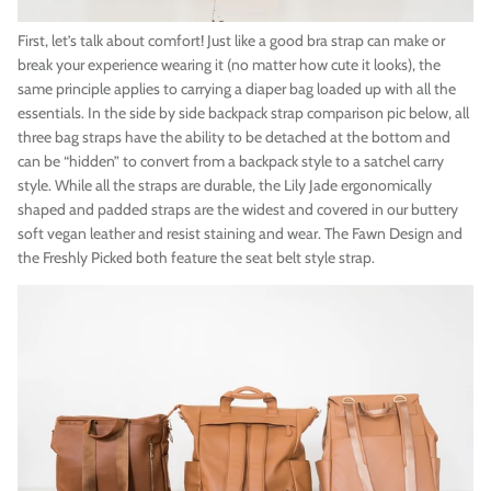
First, let’s talk about comfort! Just like a good bra strap can make or
break your experience wearing it (no matter how cute it looks), the
same principle applies to carrying a diaper bag loaded up with all the
essentials. In the side by side backpack strap comparison pic below, all
three bag straps have the ability to be detached at the bottom and
can be “hidden” to convert from a backpack style to a satchel carry
style. While all the straps are durable, the Lily Jade ergonomically
shaped and padded straps are the widest and covered in our buttery
soft vegan leather and resist staining and wear. The Fawn Design and
the Freshly Picked both feature the seat belt style strap.