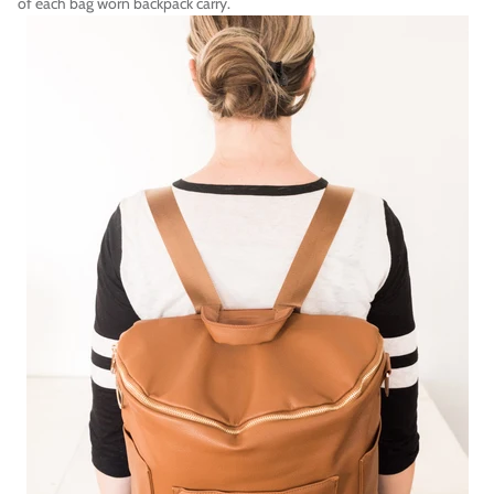
of each bag worn backpack carry.