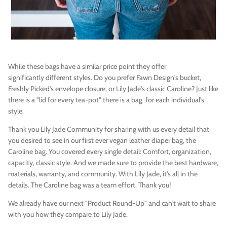
While these bags have a similar price point they offer
significantly different styles. Do you prefer Fawn Design's bucket,
Freshly Picked's envelope closure, or Lily Jade's classic Caroline? Just like
there is a "lid for every tea-pot" there is a bag for each individual's
style.
Thank you Lily Jade Community for sharing with us every detail that
you desired to see in our first ever vegan leather diaper bag, the
Caroline bag. You covered every single detail: Comfort, organization,
capacity, classic style. And we made sure to provide the best hardware,
materials, warranty, and community. With Lily Jade, it's all in the
details. The Caroline bag was a team effort. Thank you!
We already have our next "Product Round-Up" and can't wait to share
with you how they compare to Lily Jade.