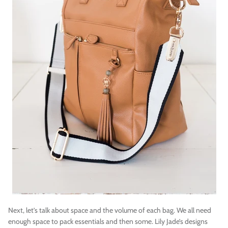
Next, let’s talk about space and the volume of each bag. We all need
enough space to pack essentials and then some. Lily Jade’s designs