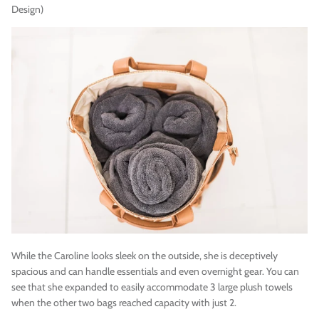
Design)
While the Caroline looks sleek on the outside, she is deceptively
spacious and can handle essentials and even overnight gear. You can
see that she expanded to easily accommodate 3 large plush towels
when the other two bags reached capacity with just 2.