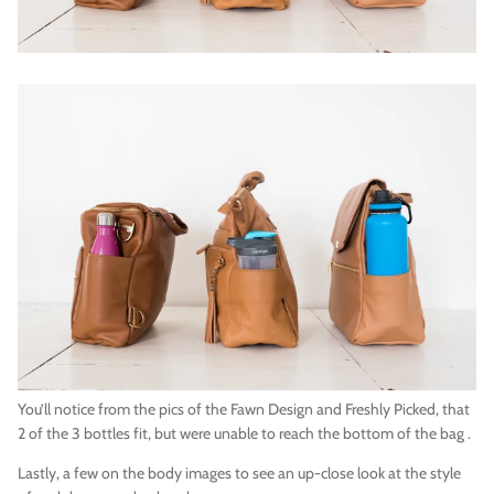
You’ll notice from the pics of the Fawn Design and Freshly Picked, that
2 of the 3 bottles fit, but were unable to reach the bottom of the bag .
Lastly, a few on the body images to see an up-close look at the style