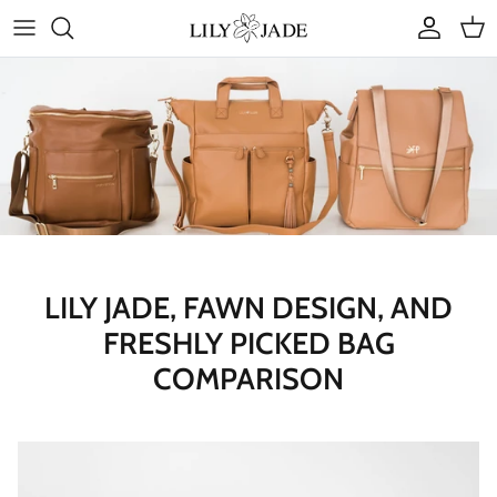
Skip
to
content
COLLECTIONS
STYLES
ACCESSORIES
RUBY JADE | Mini Bags
LILY JADE, FAWN DESIGN, AND
FRESHLY PICKED BAG
COMPARISON