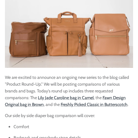
Vegan)
Large Anna Backpack (Leather)
Sleek Pac
$395.00
Sold Out
$79.00
We are excited to announce an ongoing new series to the blog called
"Product Round-Up." We will be posting comparisons of various
brands and bags. Today’s round up includes three requested
comparisons: The
Lily Jade Caroline bag in Camel
, the
Fawn Design
Original bag in Brown
, and the
Freshly Picked Classic in Butterscotch
.
Our side by side diaper bag comparison will cover:
Comfort
Backpack and crossbody strap details