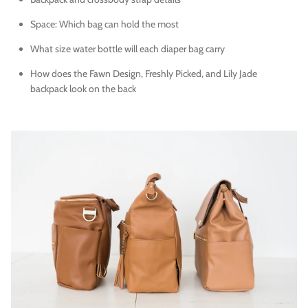
Space: Which bag can hold the most
What size water bottle will each diaper bag carry
How does the Fawn Design, Freshly Picked, and Lily Jade
backpack look on the back