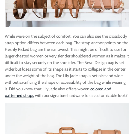
While we’re on the subject of comfort. You can also see the crossbody
strap option differs between each bag. The strap anchor points on the
Freshly Picked bag are the narrowest. This might be difficult to use for
larger chested women or very slender shouldered women as it makes it
difficult to stay securely on the shoulder. The Fawn Design bag is set
wider but loses some of its shape as it starts to collapse in the center
under the weight of the bag. The Lily Jade strap is set nice and wide
without sacrificing the shape or accessibility of the bag while wearing
it. Did you know that Lily Jade also offers woven
colored and
patterned straps
with our signature hardware for a customizable look?