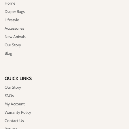
Home
Diaper Bags
Lifestyle
Accessories
New Arrivals
Our Story
Blog
QUICK LINKS
Our Story
FAQs
My Account
Warranty Policy
Contact Us
Returns