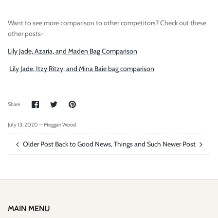
Want to see more comparison to other competitors? Check out these
other posts-
Lily Jade, Azaria, and Maden Bag Comparison
Lily Jade, Itzy Ritzy, and Mina Baie bag comparison
Share
Share
Pin
Share
on
on
it
Facebook
Twitter
July 13, 2020 —
Meggan Wood
Older Post
Back to Good News, Things and Such
Newer Post
MAIN MENU