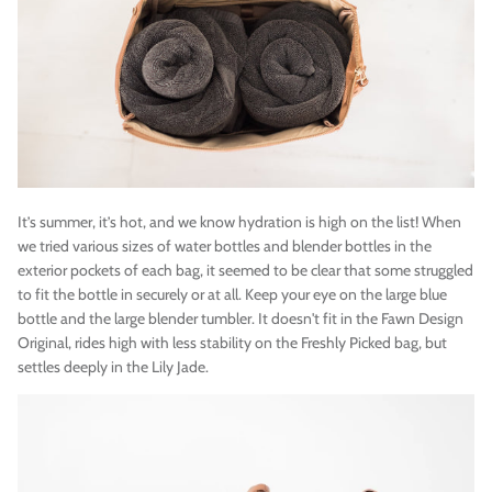
It’s summer, it’s hot, and we know hydration is high on the list! When
we tried various sizes of water bottles and blender bottles in the
exterior pockets of each bag, it seemed to be clear that some struggled
to fit the bottle in securely or at all. Keep your eye on the large blue
bottle and the large blender tumbler. It doesn't fit in the Fawn Design
Original, rides high with less stability on the Freshly Picked bag, but
settles deeply in the Lily Jade.