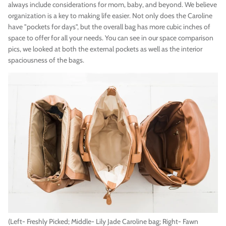
always include considerations for mom, baby, and beyond. We believe
organization is a key to making life easier. Not only does the Caroline
have "pockets for days", but the overall bag has more cubic inches of
space to offer for all your needs. You can see in our space comparison
pics, we looked at both the external pockets as well as the interior
spaciousness of the bags.
(Left- Freshly Picked; Middle- Lily Jade Caroline bag; Right- Fawn