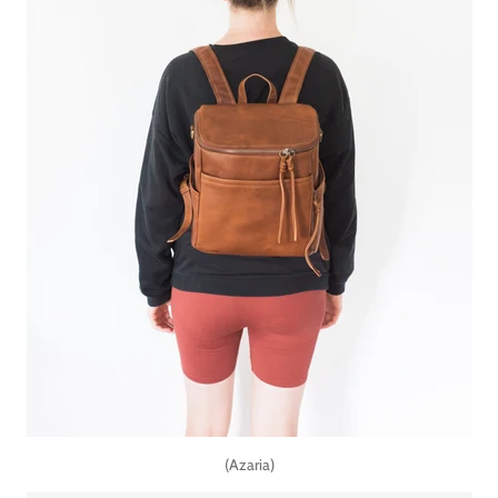
(Azaria)