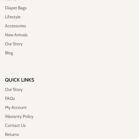
Diaper Bags
Lifestyle
Accessories
New Arrivals
Our Story
Blog
QUICK LINKS
Our Story
FAQs
My Account
Warranty Policy
Contact Us
Returns