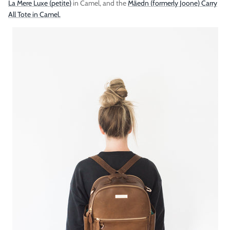
La Mere Luxe (petite)
in Camel, and the
Māedn (formerly Joone) Carry
All Tote in Camel.