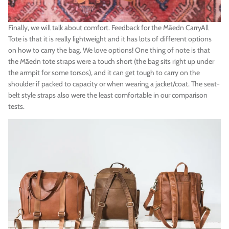
Finally, we will talk about comfort. Feedback for the
Māedn
CarryAll
Tote is that it is really
lightweight and it has lots of different options
on how to carry the bag. We love options! One thing of note is that
the
Māedn
tote straps were a touch short (the bag sits right up under
the armpit for some torsos), and it can get tough to carry on the
shoulder if packed to capacity or when wearing a jacket/coat. The seat-
belt style straps also were the least comfortable in our comparison
tests.