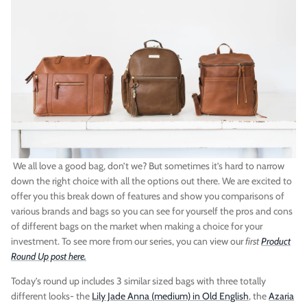
Vegan)
Large Anna Backpack (Leather)
Sleek Pac
$395.00
Sold Out
$79.00
We all love a good bag, don’t we? But sometimes it’s hard to narrow
down the right choice with all the options out there. We are excited to
offer you this break down of features and show you comparisons of
various brands and bags so you can see for yourself the pros and cons
of different bags on the market when making a choice for your
investment. To see more from our series, you can view our
first
Product
Round Up post here.
Today’s round up includes 3 similar sized bags with three totally
different looks- the
Lily Jade Anna (medium) in Old English
, the
Azaria