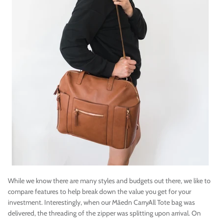
While we know there are many styles and budgets out there, we like to
compare features to help break down the value you get for your
investment. Interestingly, when our
Māedn
CarryAll Tote bag was
delivered, the threading of the zipper was splitting upon arrival. On