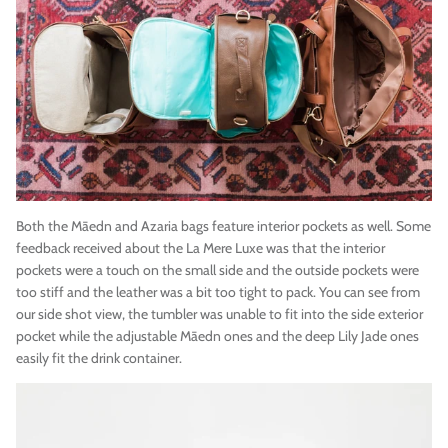
Both the
Māedn
and Azaria bags feature interior pockets as well. Some
feedback received about the La Mere Luxe was that
the interior
pockets were a touch on the small side and the outside pockets were
too stiff and the leather was a bit too tight to pack. You can see from
our side shot view, the tumbler was unable to fit into the side exterior
pocket while the adjustable
Māedn
ones and the deep Lily Jade ones
easily fit the drink container.