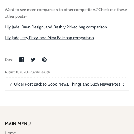
Want to see more comparison to other competitors? Check out these
other posts-
Lily Jade, Fawn Design, and Freshly Picked bag comparison
Lily Jade, Itzy Ritzy, and Mina Baie bag comparison
Share
Share
Pin
Share
on
on
it
Facebook
Twitter
August 31, 2020 —
Sarah Beaugh
Older Post
Back to Good News, Things and Such
Newer Post
MAIN MENU
Home