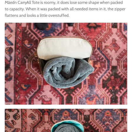
Māedn
CarryAll Tote is roomy, it does lose some shape when packed
to capacity. When it was packed with all needed items in it, the zipper
flattens and looks a little overstuffed.