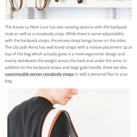
The Azaria La Mere Luxe has two carrying options with the backpack
style as well as a crossbody strap. While there is some adjustability
with the backpack straps, the excess strap hangs loose on the sides.
The Lily Jade Anna has
well loved straps with a narrow placement up at
top of the bag which actually gives it a more ergonomic design and
evenly distributes the weight across the back and under the arms. In
addition to the backpack straps and large grab handle, there are also
customizable woven crossbody straps
to add a personal flair to your
bag.