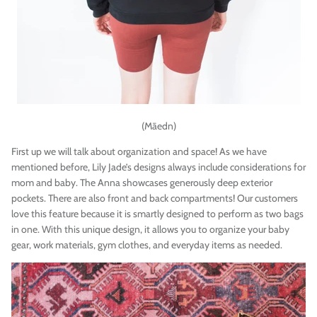
(
Māedn
)
First up we will talk about organization and space! As we have
mentioned before, Lily Jade’s designs always include considerations for
mom and baby. The Anna showcases generously deep exterior
pockets. There are also front and back compartments! Our customers
love this feature because it is smartly designed to perform as two bags
in one. With this unique design, it allows you to organize your baby
gear, work materials, gym clothes, and everyday items as needed.