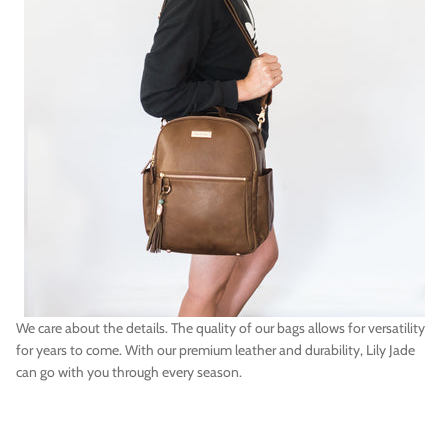
We care about the details. The quality of our bags allows for versatility
for years to come. With our premium leather and durability, Lily Jade
can go with you through every season.