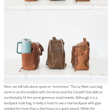
Next, we will talk about space or “roominess.” The La Mere Luxe bag
came in as the smallest with the Anna and the CarryAll Tote able to
comfortably fit the same generous sized towels. Although it is a
backpack style bag, it really is hard to use a true backpack with gear
needed for more than a few hours or a quick errand. While the