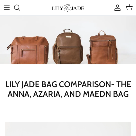
Skip
to
content
COLLECTIONS
STYLES
ACCESSORIES
RUBY JADE | Mini Bags
LILY JADE BAG COMPARISON- THE
ANNA, AZARIA, AND MAEDN BAG