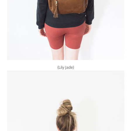
(Lily Jade)