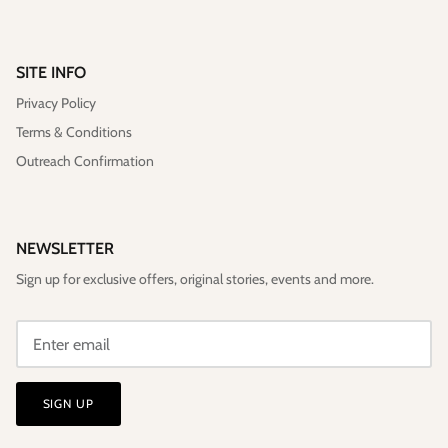
SITE INFO
Privacy Policy
Terms & Conditions
Outreach Confirmation
NEWSLETTER
Sign up for exclusive offers, original stories, events and more.
SIGN UP