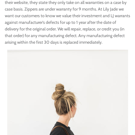
their website, they state they only take on all warranties on a case by
case basis. Zippers are under warranty for 9 months. At Lily Jade we
want our customers to know we value their investment and LJ warrants
against manufacturer’s defects for up to 1 year after the date of
delivery for the original order. We will repair, replace, or credit you (in
that order) for any manufacturing defect. Any manufacturing defect
arising within the first 30 days is replaced immediately.