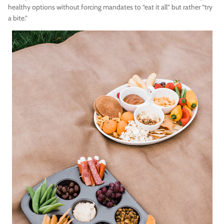
healthy options without forcing mandates to “eat it all” but rather “try
a bite.”