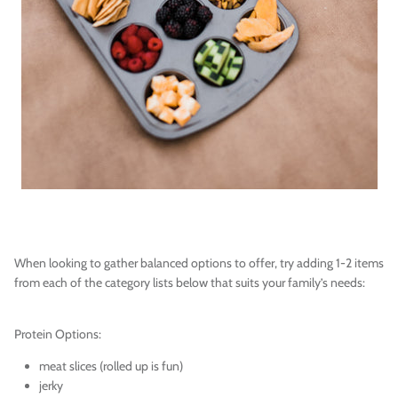
When looking to gather balanced options to offer, try adding 1-2 items
from each of the category lists below that suits your family’s needs:
Protein Options:
meat slices (rolled up is fun)
jerky