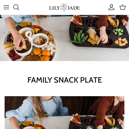
Skip
to
content
COLLECTIONS
STYLES
ACCESSORIES
RUBY JADE | Mini Bags
FAMILY SNACK PLATE