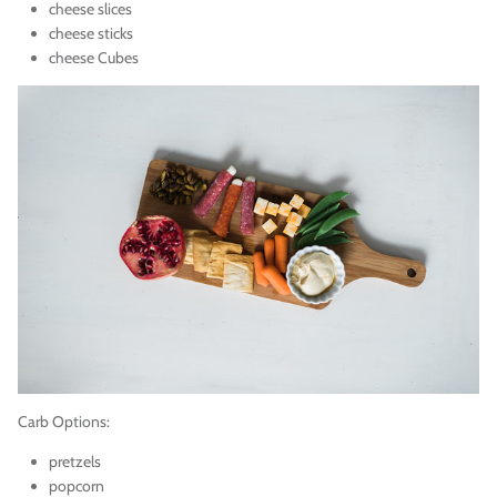
cheese slices
cheese sticks
cheese Cubes
Carb Options:
pretzels
popcorn