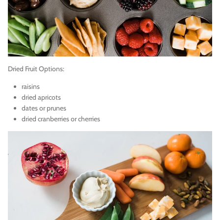
Dried Fruit Options:
raisins
dried apricots
dates or prunes
dried cranberries or cherries