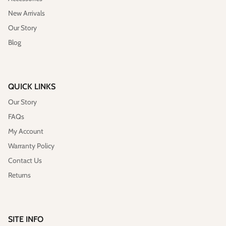
New Arrivals
Our Story
Blog
QUICK LINKS
Our Story
FAQs
My Account
Warranty Policy
Contact Us
Returns
SITE INFO