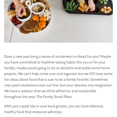
Vegan)
Large Anna Backpack (Leather)
Sleek Pac
Does a new year bring a sense of excitement or dread for you? Maybe
$395.00
Sold Out
$79.00
you have committed to healthier eating habits (for you or for your
family), maybe you’re going to try to declutter and tackle some home
projects. We can’t help come over and organize, but we DO have some
fun ideas about food that is sure to be a family favorite. Sometimes
new year’s resolutions start out fine, but soon devolve into resignation.
We have a solution that we think will be fun and sustainable
throughout the year: The Family Snack Plate.
With just a quick trip to your local grocery, you can have delicious,
healthy food that everyone will enjoy.