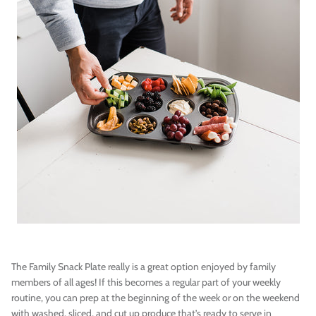
The Family Snack Plate really is a great option enjoyed by family
members of all ages! If this becomes a regular part of your weekly
routine, you can prep at the beginning of the week or on the weekend
with washed, sliced, and cut up produce that’s ready to serve in