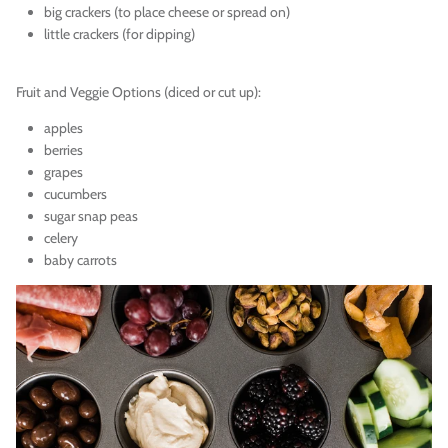
big crackers (to place cheese or spread on)
little crackers (for dipping)
Fruit and Veggie Options (diced or cut up):
apples
berries
grapes
cucumbers
sugar snap peas
celery
baby carrots