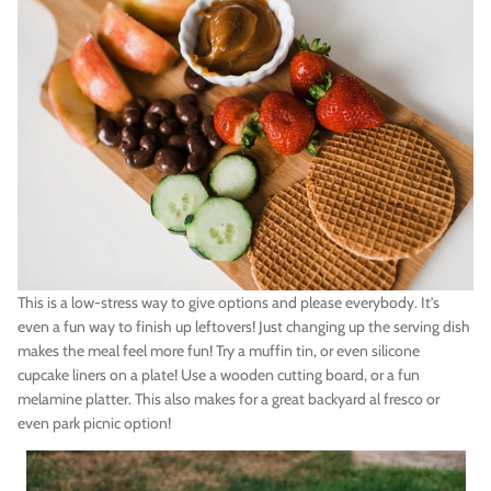
This is a low-stress way to give options and please everybody. It’s
even a fun way to finish up leftovers! Just changing up the serving dish
makes the meal feel more fun! Try a muffin tin, or even silicone
cupcake liners on a plate! Use a wooden cutting board, or a fun
melamine platter. This also makes for a great backyard al fresco or
even park picnic option!